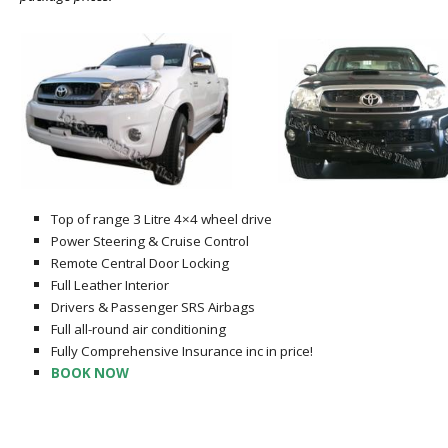
Top of range 3 Litre 4×4 wheel drive
Power Steering & Cruise Control
Remote Central Door Locking
Full Leather Interior
Drivers & Passenger SRS Airbags
Full all-round air conditioning
Fully Comprehensive Insurance inc in price!
BOOK NOW