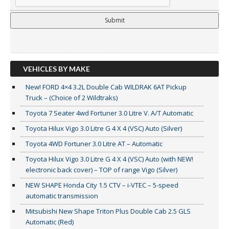
VEHICLES BY MAKE
New! FORD 4×4 3.2L Double Cab WILDRAK 6AT Pickup
Truck – (Choice of 2 Wildtraks)
Toyota 7 Seater 4wd Fortuner 3.0 Litre V. A/T Automatic
Toyota Hilux Vigo 3.0 Litre G 4 X 4 (VSC) Auto (Silver)
Toyota 4WD Fortuner 3.0 Litre AT – Automatic
Toyota Hilux Vigo 3.0 Litre G 4 X 4 (VSC) Auto (with NEW!
electronic back cover) – TOP of range Vigo (Silver)
NEW SHAPE Honda City 1.5 CTV – i-VTEC – 5-speed
automatic transmission
Mitsubishi New Shape Triton Plus Double Cab 2.5 GLS
Automatic (Red)