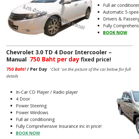
Full air conditioni
Automatic 5-spee
Drivers & Passen
Fully Comprehensiv
BOOK NOW
Chevrolet 3.0 TD 4 Door Intercooler –
750 Baht per day
Manual
fixed price!
750
Baht
!
/ Per Day
‘ Click ‘ on the picture of the car below for full
details
In-Car CD Player / Radio player
4 Door
Power Steering
Power Windows
Full air conditioning
Fully Comprehensive Insurance inc in price!
BOOK NOW