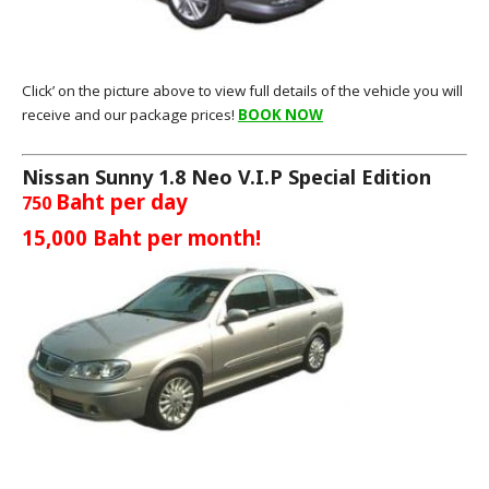
Click’ on the picture above to view full details of the vehicle you will
receive and our package prices!
BOOK NOW
Nissan Sunny 1.8 Neo V.I.P Special Edition
Baht per day
750
15,000
Baht per month!