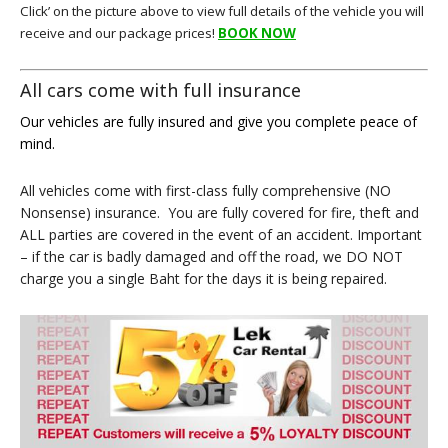
Click’ on the picture above to view full details of the vehicle you will
receive and our package prices!
BOOK NOW
All cars come with full insurance
Our vehicles are fully insured and give you complete peace of
mind.
All vehicles come with first-class fully comprehensive (NO
Nonsense) insurance. You are fully covered for fire, theft and
ALL parties are covered in the event of an accident. Important
– if the car is badly damaged and off the road, we DO NOT
charge you a single Baht for the days it is being repaired.