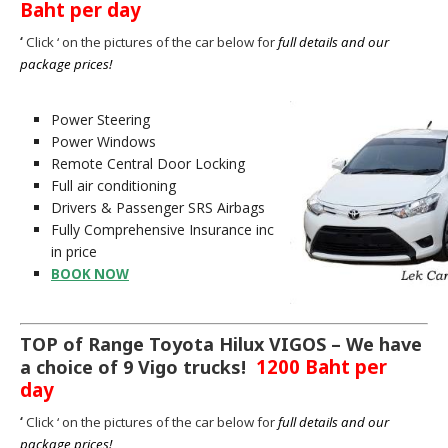
Baht per day
‘
Click ‘ on the pictures of the car below for
full details a
nd our
package prices!
Power Steering
Power Windows
Remote Central Door Locking
Full air conditioning
Drivers & Passenger SRS Airbags
Fully Comprehensive Insurance inc
in price
BOOK NOW
TOP of Range Toyota Hilux VIGOS – We have
1200 Baht per
a choice of 9 Vigo trucks!
day
‘
Click ‘ on the pictures of the car below for
full details and our
package prices!