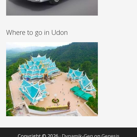
Where to go in Udon
Copyright © 2026 ·
Dynamik-Gen
on
Genesis