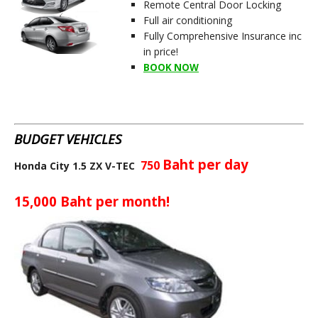
Remote Central Door Locking
Full air conditioning
Fully Comprehensive Insurance inc
in price!
BOOK NOW
BUDGET VEHICLES
Baht per day
750
Honda City 1.5 ZX V-TEC
15,000
Baht per month!