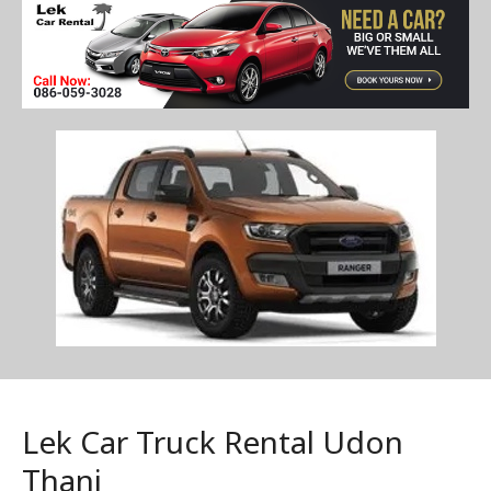
Lek Car Truck Rental Udon
Thani