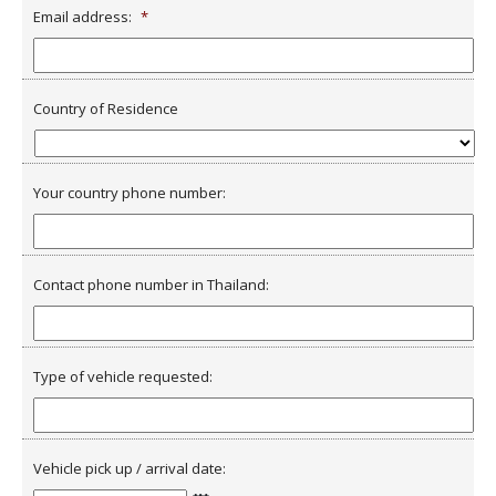
Email address:
*
Country of Residence
Your country phone number:
Contact phone number in Thailand:
Type of vehicle requested:
Vehicle pick up / arrival date: