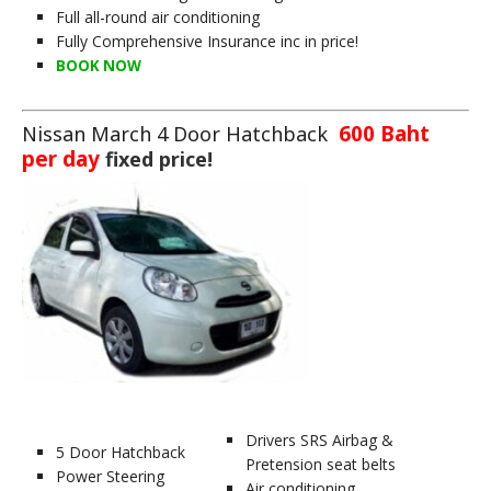
Full all-round air conditioning
Fully Comprehensive Insurance inc in price!
BOOK NOW
600 Baht
Nissan March 4 Door Hatchback
per day
fixed price!
Drivers SRS Airbag &
5 Door Hatchback
Pretension seat belts
Power Steering
Air conditioning