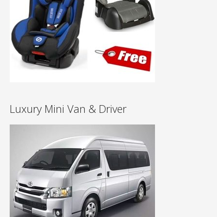
Luxury Mini Van & Driver