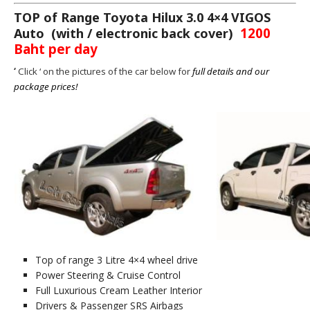
TOP of Range Toyota Hilux 3.0 4×4 VIGOS
1200
Auto
(with / electronic back cover)
Baht per day
‘
Click ‘ on the pictures of the car below for
full details and our
package prices!
Top of range 3 Litre 4×4 wheel drive
Power Steering & Cruise Control
Full Luxurious Cream Leather Interior
Drivers & Passenger SRS Airbags