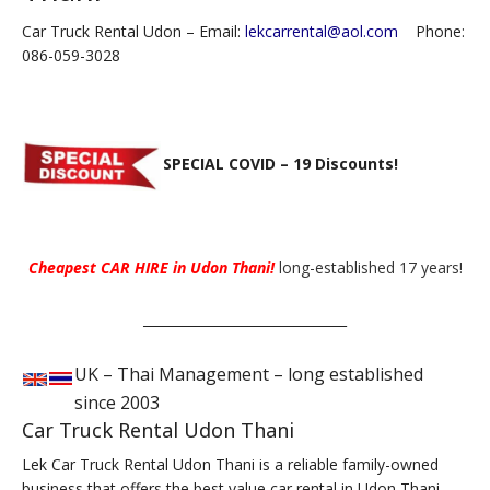
Car Truck Rental Udon – Email:
lekcarrental@aol.com
Phone:
086-059-3028
SPECIAL COVID – 19 Discounts!
Cheapest CAR HIRE in Udon Thani!
long-established 17 years!
_______________________________
UK – Thai Management – long established
since 2003
Car Truck Rental Udon Thani
Lek Car Truck Rental Udon Thani is a reliable family-owned
business that offers the best value car rental in Udon Thani.