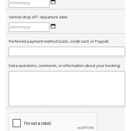
DD
slash
Vehicle drop off / departure date:
MM
slash
DD
YYYY
slash
Perferred payment method (cash, credit card, or Paypal)
MM
slash
YYYY
Extra questions, comments, or information about your booking: