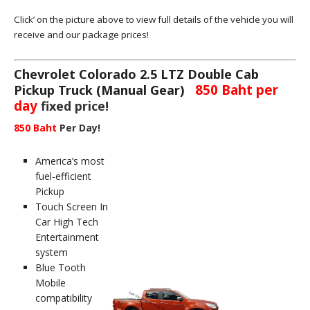
Click’ on the picture above to view full details of the vehicle you will
receive and our package prices!
Chevrolet Colorado 2.5 LTZ Double Cab
850 Baht per
Pickup Truck (Manual Gear)
day
fixed price!
850 Baht
Per Day!
America’s most
fuel-efficient
Pickup
Touch Screen In
Car High Tech
Entertainment
system
Blue Tooth
Mobile
compatibility