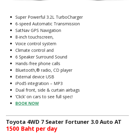
Super Powerful 3.2L TurboCharger
6-speed Automatic Transmission
SatNav GPS Navigation
8-inch touchscreen,
Voice control system
Climate control and
6 Speaker Surround Sound
Hands-free phone calls
Bluetooth,® radio, CD player
External device USB
iPod5 integration – MP3
Dual front, side & curtain airbags
‘Click’ on cars to see full spec!
BOOK NOW
Toyota 4WD 7 Seater Fortuner 3.0 Auto AT
1500 Baht per day