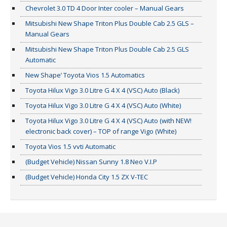
Chevrolet 3.0 TD 4 Door Inter cooler – Manual Gears
Mitsubishi New Shape Triton Plus Double Cab 2.5 GLS –
Manual Gears
Mitsubishi New Shape Triton Plus Double Cab 2.5 GLS
Automatic
New Shape’ Toyota Vios 1.5 Automatics
Toyota Hilux Vigo 3.0 Litre G 4 X 4 (VSC) Auto (Black)
Toyota Hilux Vigo 3.0 Litre G 4 X 4 (VSC) Auto (White)
Toyota Hilux Vigo 3.0 Litre G 4 X 4 (VSC) Auto (with NEW!
electronic back cover) – TOP of range Vigo (White)
Toyota Vios 1.5 vvti Automatic
(Budget Vehicle) Nissan Sunny 1.8 Neo V.I.P
(Budget Vehicle) Honda City 1.5 ZX V-TEC