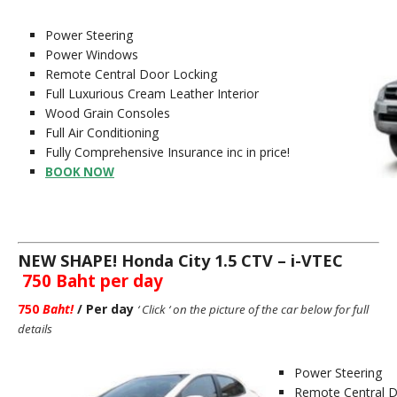
Power Steering
Power Windows
Remote Central Door Locking
Full Luxurious Cream Leather Interior
Wood Grain Consoles
Full Air Conditioning
Fully Comprehensive Insurance inc in price!
BOOK NOW
NEW SHAPE! Honda City 1
.5 CTV – i-VTEC
750 Baht per day
750
Baht
!
/ Per day
‘ Click ‘ on the picture of the car below for full
details
Power Steering
Remote Central D