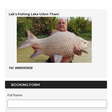
Lek’s Fishing Lake Udon Thani
Tel: 0860593028
BOOKING FORM
Full Name: