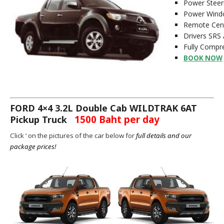
Power Steer
Power Wind
Remote Cent
Drivers SRS 
Fully Compre
BOOK NOW
FORD 4×4 3.2L Double Cab WILDTRAK 6AT
1500 Baht per day
Pickup Truck
Click ‘ on the pictures of the car below for
full details and our
package prices!