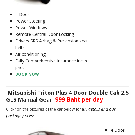
4 Door
Power Steering
Power Windows
Remote Central Door Locking
Drivers SRS Airbag & Pretension seat
belts
Air conditioning
Fully Comprehensive Insurance inc in
price!
BOOK NOW
Mitsubishi Triton Plus 4 Door Double Cab 2.5
999 Baht per day
GLS Manual Gear
Click ‘ on the pictures of the car below for
full details and our
package prices!
4 Door