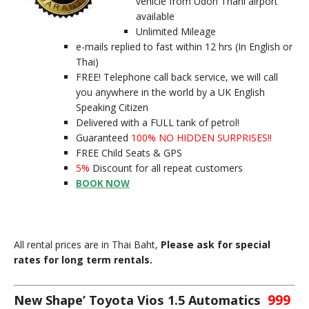
vehicle from Udon Thani airport
available
Unlimited Mileage
e-mails replied to fast within 12 hrs (In English or
Thai)
FREE! Telephone call back service, we will call
you anywhere in the world by a UK English
Speaking Citizen
Delivered with a FULL tank of petrol!
Guaranteed
100% NO HIDDEN SURPRISES!!
FREE Child Seats & GPS
5%
Discount for all repeat customers
BOOK NOW
All rental prices are in Thai Baht,
Please ask for special
rates for long term rentals.
999
New Shape’ Toyota Vios 1.5 Automatics