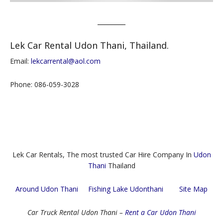
________
Lek Car Rental Udon Thani, Thailand.
Email:
lekcarrental@aol.com
Phone: 086-059-3028
Lek Car Rentals, The most trusted Car Hire Company In
Udon
Thani
Thailand
Around Udon Thani
Fishing Lake Udonthani
Site Map
Car Truck Rental Udon Thani –
Rent a Car Udon Thani