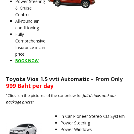
Power Steering
& Cruise
Control
All-round air
conditioning
Fully
Comprehensive
Insurance inc in
price!
BOOK NOW
Toyota Vios 1.5 vvti Automatic
–
F
rom Only
999 Baht per day
‘ C
lick ‘ on the pictures of the car below for
full details and our
package prices!
In Car Pioneer Stereo CD System
Power Steering
Power Windows