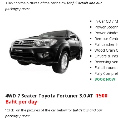
C
lick ‘ on the pictures of the car below for
full details and our
package prices!
In-Car CD / 
Power Steeri
Power Window
Remote Centr
Full Leather I
Wood Grain 
Drivers & Pa
Reversing se
Full all-round
Fully Compreh
BOOK NOW
1500
4WD 7 Seater Toyota Fortuner 3.0 AT
Baht per day
‘ C
lick ‘ on the pictures of the car below for
full details and our
package prices!