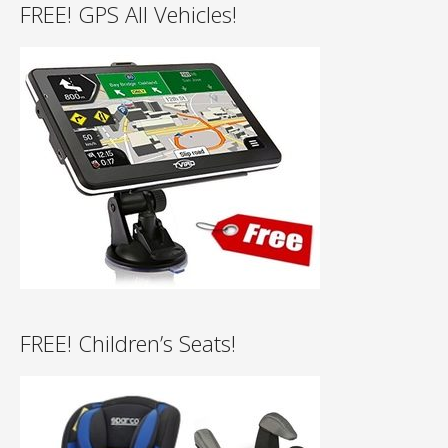
FREE! GPS All Vehicles!
FREE! Children’s Seats!