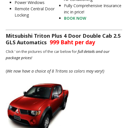
Power Windows
Fully Comprehensive Insurance
Remote Central Door
inc in price!
Locking
BOOK NOW
Mitsubishi Triton Plus 4 Door Double Cab 2.5
999 Baht per day
GLS Automatics
Click ‘ on the pictures of the car below for
full details and our
package prices!
(
We now have a choice of 8 Tritons so colors may vary!)