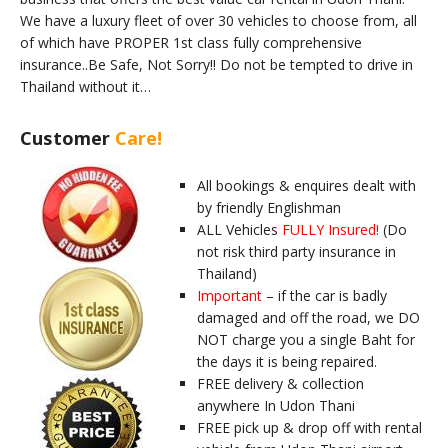
We have a luxury fleet of over 30 vehicles to choose from, all
of which have PROPER 1st class fully comprehensive
insurance..Be Safe, Not Sorry!! Do not be tempted to drive in
Thailand without it…
Customer
Care!
All bookings & enquires dealt with
by friendly Englishman
ALL Vehicles
FULLY Insured!
(Do
not risk third party insurance in
Thailand)
Important
– if the car is badly
damaged and off the road, we DO
NOT charge you a single Baht for
the days it is being repaired.
FREE delivery & collection
anywhere In Udon Thani
FREE pick up & drop off with rental