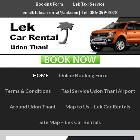
Booking Form
Lek Taxi Service
email:
lekcarrental@aol.com
| Tel: 086-059-3028
HOME
Online Booking Form
Terms & Conditions
Taxi Service Udon Thani Airport
Around Udon Thani
Map to Us – Lek Car Rentals
Site Map – Lek Car Rentals