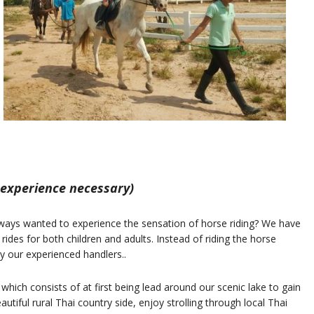
 experience necessary)
ways wanted to experience the sensation of horse riding? We have
 rides for both children and adults. Instead of riding the horse
by our experienced handlers..
 which consists of at first being lead around our scenic lake to gain
utiful rural Thai country side, enjoy strolling through local Thai