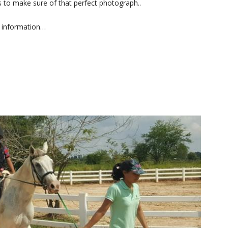
 to make sure of that perfect photograph..
 information…