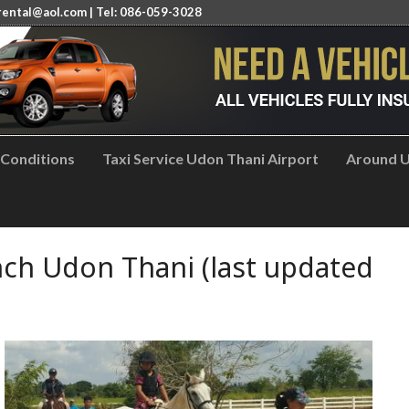
rental@aol.com
| Tel: 086-059-3028
 Conditions
Taxi Service Udon Thani Airport
Around U
ch Udon Thani (last updated