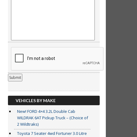
VEHICLES BY MAKE
New! FORD 4×4 3.2L Double Cab
WILDRAK 6AT Pickup Truck – (Choice of
2 Wildtraks)
Toyota 7 Seater 4wd Fortuner 3.0 Litre