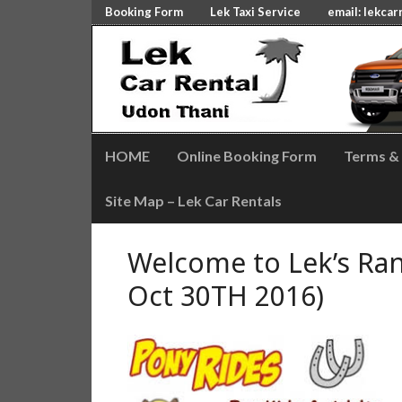
Booking Form
Lek Taxi Service
email:
lekcar
HOME
Online Booking Form
Terms &
Site Map – Lek Car Rentals
Welcome to Lek’s Ran
Oct 30TH 2016)