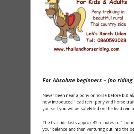
For Absolute beginners – (no riding
Never been near a pony or horse before but al
now introduced ‘ lead rein ‘ pony and horse trail
yourself you will be safely led on the lead rein 
The trail ride lasts approx 45 minutes to 1 hour
your balance and then venturing out into the bea