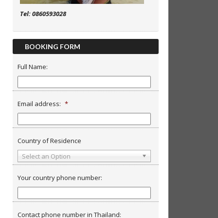
Tel: 0860593028
BOOKING FORM
Full Name:
Email address:
*
Country of Residence
Select an Option
Your country phone number:
Contact phone number in Thailand: