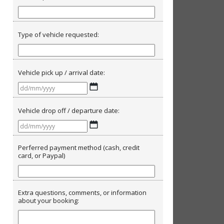
Type of vehicle requested:
Vehicle pick up / arrival date:
DD
slash
MM
Vehicle drop off / departure date:
slash
DD
YYYY
slash
MM
Perferred payment method (cash, credit
card, or Paypal)
slash
YYYY
Extra questions, comments, or information
about your booking: