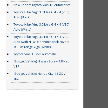
New Shape’ Toyota Vios 1.5 Automatics
Toyota Hilux Vigo 3.0 Litre G 4 X 4 (VSC)
Auto (Black)
Toyota Hilux Vigo 3.0 Litre G 4 X 4 (VSC)
Auto (White)
Toyota Hilux Vigo 3.0 Litre G 4 X 4 (VSC)
Auto (with NEW! electronic back cover) –
TOP of range Vigo (White)
Toyota Vios 1.5 vvti Automatic
(Budget Vehicle) Nissan Sunny 1.8 Neo
V.I.P
(Budget Vehicle) Honda City 1.5 ZX V-
TEC