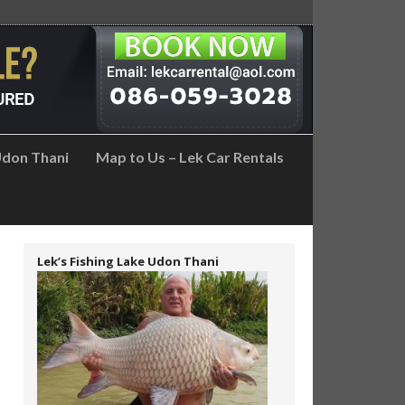
don Thani
Map to Us – Lek Car Rentals
Lek’s Fishing Lake Udon Thani