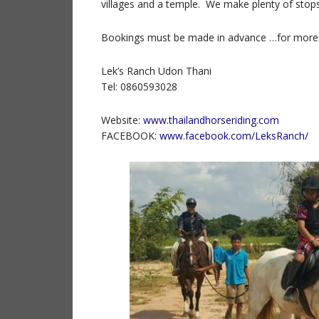
villages and a temple. We make plenty of stops
Bookings must be made in advance …for more
Lek’s Ranch Udon Thani
Tel: 0860593028
Website:
www.thailandhorseriding.com
FACEBOOK:
www.facebook.com/LeksRanch/