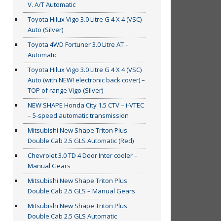
V. A/T Automatic
Toyota Hilux Vigo 3.0 Litre G 4 X 4 (VSC)
Auto (Silver)
Toyota 4WD Fortuner 3.0 Litre AT –
Automatic
Toyota Hilux Vigo 3.0 Litre G 4 X 4 (VSC)
Auto (with NEW! electronic back cover) –
TOP of range Vigo (Silver)
NEW SHAPE Honda City 1.5 CTV – i-VTEC
– 5-speed automatic transmission
Mitsubishi New Shape Triton Plus
Double Cab 2.5 GLS Automatic (Red)
Chevrolet 3.0 TD 4 Door Inter cooler –
Manual Gears
Mitsubishi New Shape Triton Plus
Double Cab 2.5 GLS – Manual Gears
Mitsubishi New Shape Triton Plus
Double Cab 2.5 GLS Automatic