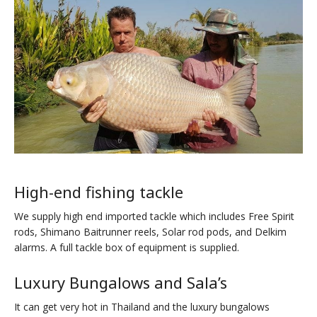
High-end fishing tackle
We supply high end imported tackle which includes Free Spirit
rods, Shimano Baitrunner reels, Solar rod pods, and Delkim
alarms. A full tackle box of equipment is supplied.
Luxury Bungalows and Sala’s
It can get very hot in Thailand and the luxury bungalows