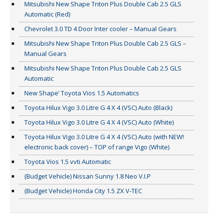
Mitsubishi New Shape Triton Plus Double Cab 2.5 GLS
Automatic (Red)
Chevrolet 3.0 TD 4 Door Inter cooler – Manual Gears
Mitsubishi New Shape Triton Plus Double Cab 2.5 GLS –
Manual Gears
Mitsubishi New Shape Triton Plus Double Cab 2.5 GLS
Automatic
New Shape’ Toyota Vios 1.5 Automatics
Toyota Hilux Vigo 3.0 Litre G 4 X 4 (VSC) Auto (Black)
Toyota Hilux Vigo 3.0 Litre G 4 X 4 (VSC) Auto (White)
Toyota Hilux Vigo 3.0 Litre G 4 X 4 (VSC) Auto (with NEW!
electronic back cover) – TOP of range Vigo (White)
Toyota Vios 1.5 vvti Automatic
(Budget Vehicle) Nissan Sunny 1.8 Neo V.I.P
(Budget Vehicle) Honda City 1.5 ZX V-TEC