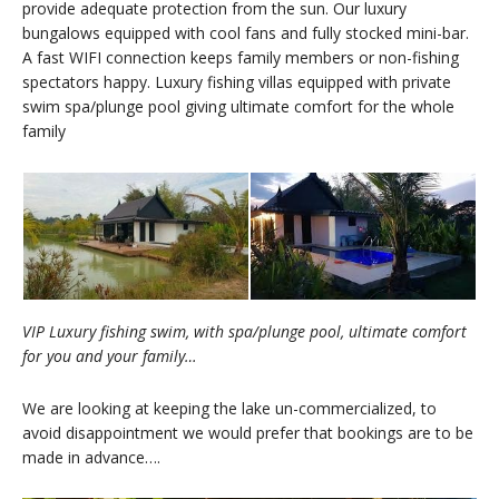
provide adequate protection from the sun. Our luxury
bungalows equipped with cool fans and fully stocked mini-bar.
A fast WIFI connection keeps family members or non-fishing
spectators happy. Luxury fishing villas equipped with private
swim spa/plunge pool giving ultimate comfort for the whole
family
VIP Luxury fishing swim, with spa/plunge pool, ultimate comfort
for you and your family…
We are looking at keeping the lake un-commercialized, to
avoid disappointment we would prefer that bookings are to be
made in advance….