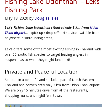
Fishing Lake Udonthani – Leks
Fishing Park
May 19, 2020
by
Douglas Isles
Lek’s Fishing Lake Udonthani situated only 3 km from
Udon
Thani airport
…… (pick up / drop off taxi service available from
anywhere in surrounding areas)
Lek’s offers some of the most exciting fishing in Thailand! with
over 55 exotic fish species to target leaving anglers in
suspense as to what they might land next!
Private and Peaceful Location
Situated in a beautiful and secluded part of North-Eastern
Thailand and conveniently only 3 km from Udon Thani airport.
We are only 15 minutes drive from all the restaurants,
shopping malls, and nightlife in town.