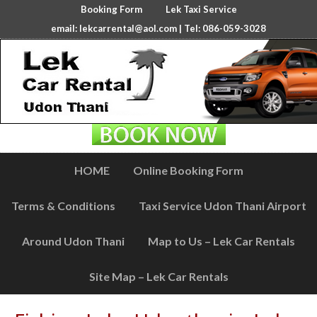
Booking Form
Lek Taxi Service
email:
lekcarrental@aol.com
| Tel: 086-059-3028
HOME
Online Booking Form
Terms & Conditions
Taxi Service Udon Thani Airport
Around Udon Thani
Map to Us – Lek Car Rentals
Site Map – Lek Car Rentals