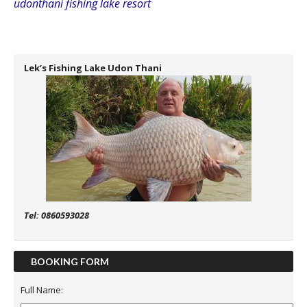
udonthani fishing lake resort
Lek’s Fishing Lake Udon Thani
Tel: 0860593028
BOOKING FORM
Full Name: