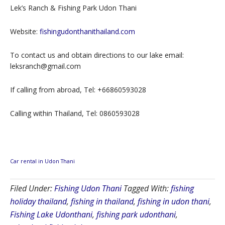
Lek’s Ranch & Fishing Park Udon Thani
Website:
fishingudonthanithailand.com
To contact us and obtain directions to our lake email:
leksranch@gmail.com
If calling from abroad, Tel: +66860593028
Calling within Thailand, Tel: 0860593028
Car rental in Udon Thani
Filed Under:
Fishing Udon Thani
Tagged With:
fishing
holiday thailand
,
fishing in thailand
,
fishing in udon thani
,
Fishing Lake Udonthani
,
fishing park udonthani
,