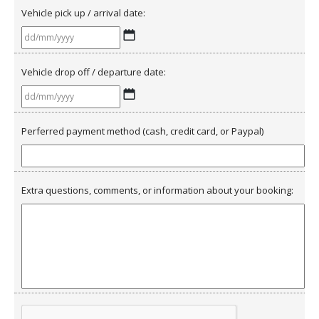
Vehicle pick up / arrival date:
DD
slash
Vehicle drop off / departure date:
MM
slash
DD
YYYY
slash
Perferred payment method (cash, credit card, or Paypal)
MM
slash
YYYY
Extra questions, comments, or information about your booking: