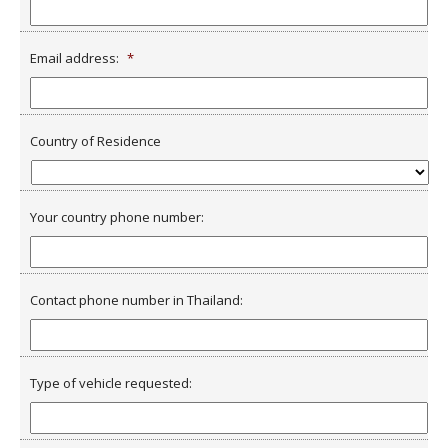
Email address:
*
Country of Residence
Your country phone number:
Contact phone number in Thailand:
Type of vehicle requested: