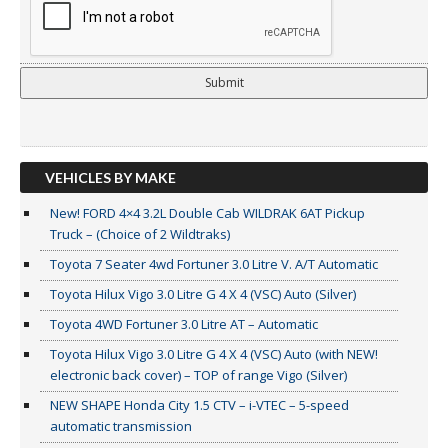
VEHICLES BY MAKE
New! FORD 4×4 3.2L Double Cab WILDRAK 6AT Pickup
Truck – (Choice of 2 Wildtraks)
Toyota 7 Seater 4wd Fortuner 3.0 Litre V. A/T Automatic
Toyota Hilux Vigo 3.0 Litre G 4 X 4 (VSC) Auto (Silver)
Toyota 4WD Fortuner 3.0 Litre AT – Automatic
Toyota Hilux Vigo 3.0 Litre G 4 X 4 (VSC) Auto (with NEW!
electronic back cover) – TOP of range Vigo (Silver)
NEW SHAPE Honda City 1.5 CTV – i-VTEC – 5-speed
automatic transmission